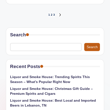
by
Posts
1
2
3
NEXT
PAGE
pagination
Search
Search
Recent Posts
Liquor and Smoke House: Trending Spirits This
Season – What’s Popular Right Now
Liquor and Smoke House: Christmas Gift Guide –
Premium Spirits and Cigars
Liquor and Smoke House: Best Local and Imported
Beers in Lebanon, TN