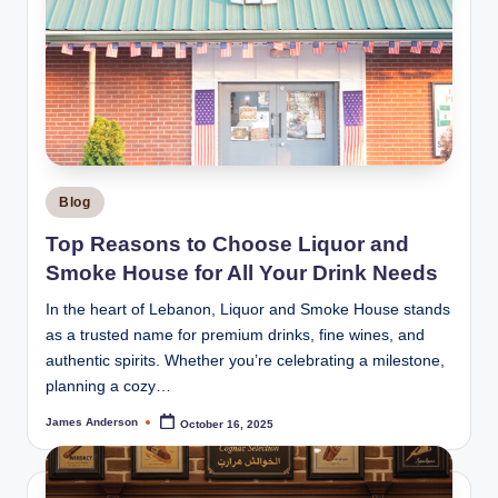
Posted
Blog
in
Top Reasons to Choose Liquor and
Smoke House for All Your Drink Needs
In the heart of Lebanon, Liquor and Smoke House stands
as a trusted name for premium drinks, fine wines, and
authentic spirits. Whether you’re celebrating a milestone,
planning a cozy…
James Anderson
October 16, 2025
Posted
by