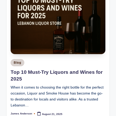
Posted
Blog
in
Top 10 Must-Try Liquors and Wines for
2025
When it comes to choosing the right bottle for the perfect
occasion, Liquor and Smoke House has become the go-
to destination for locals and visitors alike. As a trusted
Lebanon…
James Anderson
August 21, 2025
Posted