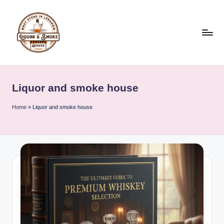
Skip
to
content
L
i
Liquor and smoke house
q
u
Home
»
Liquor and smoke house
o
r
A
n
d
S