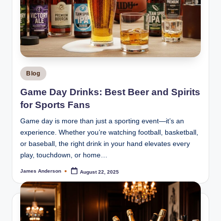
Posted
Blog
in
Game Day Drinks: Best Beer and Spirits
for Sports Fans
Game day is more than just a sporting event—it’s an
experience. Whether you’re watching football, basketball,
or baseball, the right drink in your hand elevates every
play, touchdown, or home…
James Anderson
August 22, 2025
Posted
by