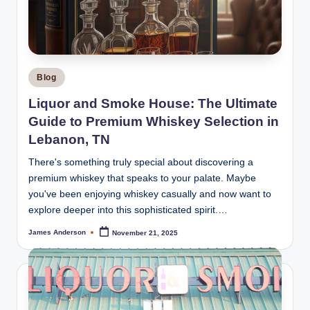
m
o
k
e
Posted
Blog
H
in
Liquor and Smoke House: The Ultimate
o
Guide to Premium Whiskey Selection in
u
Lebanon, TN
s
There's something truly special about discovering a
premium whiskey that speaks to your palate. Maybe
e
you've been enjoying whiskey casually and now want to
explore deeper into this sophisticated spirit.…
James Anderson
November 21, 2025
Posted
by