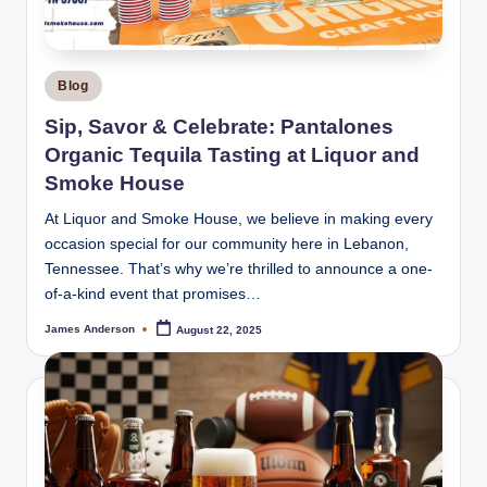
Posted
Blog
in
Sip, Savor & Celebrate: Pantalones
Organic Tequila Tasting at Liquor and
Smoke House
At Liquor and Smoke House, we believe in making every
occasion special for our community here in Lebanon,
Tennessee. That’s why we’re thrilled to announce a one-
of-a-kind event that promises…
James Anderson
August 22, 2025
Posted
by