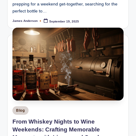
prepping for a weekend get-together, searching for the
perfect bottle to…
James Anderson
September 19, 2025
Posted
by
Posted
Blog
in
From Whiskey Nights to Wine
Weekends: Crafting Memorable