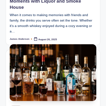
Moments with Liquor and Smoke
House
When it comes to making memories with friends and
family, the drinks you serve often set the tone. Whether
it’s a smooth whiskey enjoyed during a cozy evening or
a…
James Anderson
August 26, 2025
Posted
by