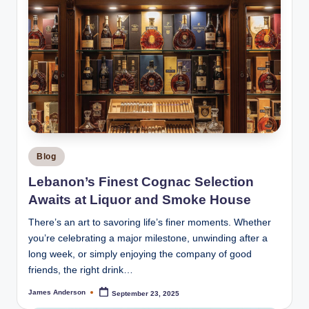
Posted
Blog
in
Lebanon’s Finest Cognac Selection
Awaits at Liquor and Smoke House
There’s an art to savoring life’s finer moments. Whether
you’re celebrating a major milestone, unwinding after a
long week, or simply enjoying the company of good
friends, the right drink…
James Anderson
September 23, 2025
Posted
by