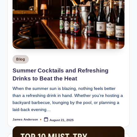
Posted
Blog
in
Summer Cocktails and Refreshing
Drinks to Beat the Heat
When the summer sun is blazing, nothing feels better
than a refreshing drink in hand. Whether you’re hosting a
backyard barbecue, lounging by the pool, or planning a
laid-back evening…
James Anderson
August 21, 2025
Posted
by