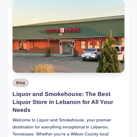
Posted
Blog
in
Liquor and Smokehouse: The Best
Liquor Store in Lebanon for All Your
Needs
Welcome to Liquor and Smokehouse, your premier
destination for everything exceptional in Lebanon,
Tennessee. Whether you're a Wilson County local