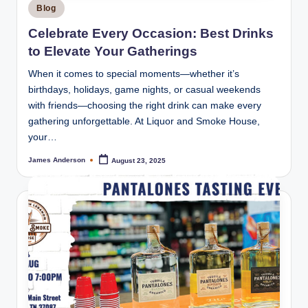
Posted
Blog
in
Celebrate Every Occasion: Best Drinks
to Elevate Your Gatherings
When it comes to special moments—whether it’s
birthdays, holidays, game nights, or casual weekends
with friends—choosing the right drink can make every
gathering unforgettable. At Liquor and Smoke House,
your…
James Anderson
August 23, 2025
Posted
by