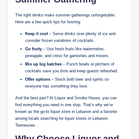
The right drinks make summer gatherings unforgettable.
Here are a few quick tips for hosting:
Keep it cool
– Serve drinks over plenty of ice and
consider frozen variations of cocktails.
Go fruity
– Use fresh fruits like watermelon,
pineapple, and citrus for garnishes and mixers.
Mix up big batches
– Punch bowls or pitchers of
cocktails save you time and keep guests refreshed.
Offer options
– Stock both beer and spirits so
everyone has something they love.
And the best part? At Liquor and Smoke House, you can
find everything you need in one stop. That’s why we’re
known as the go-to liquor store in Lebanon and a favorite
among locals searching for liquor stores in Lebanon
Tennessee.
Why Choose Liquor and