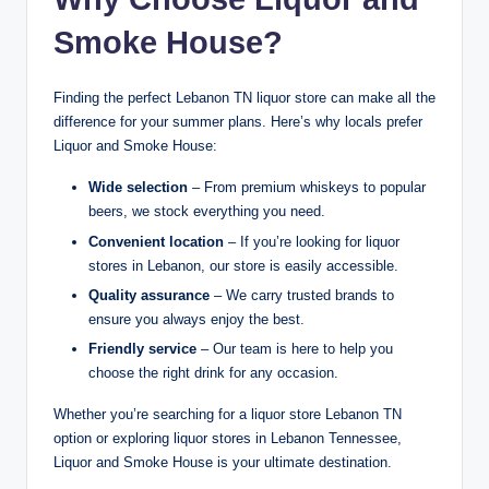
Smoke House?
Finding the perfect Lebanon TN liquor store can make all the
difference for your summer plans. Here’s why locals prefer
Liquor and Smoke House:
Wide selection
– From premium whiskeys to popular
beers, we stock everything you need.
Convenient location
– If you’re looking for liquor
stores in Lebanon, our store is easily accessible.
Quality assurance
– We carry trusted brands to
ensure you always enjoy the best.
Friendly service
– Our team is here to help you
choose the right drink for any occasion.
Whether you’re searching for a liquor store Lebanon TN
option or exploring liquor stores in Lebanon Tennessee,
Liquor and Smoke House is your ultimate destination.