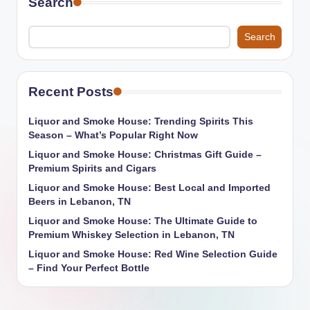
Search
Search
Recent Posts
Liquor and Smoke House: Trending Spirits This
Season – What’s Popular Right Now
Liquor and Smoke House: Christmas Gift Guide –
Premium Spirits and Cigars
Liquor and Smoke House: Best Local and Imported
Beers in Lebanon, TN
Liquor and Smoke House: The Ultimate Guide to
Premium Whiskey Selection in Lebanon, TN
Liquor and Smoke House: Red Wine Selection Guide
– Find Your Perfect Bottle