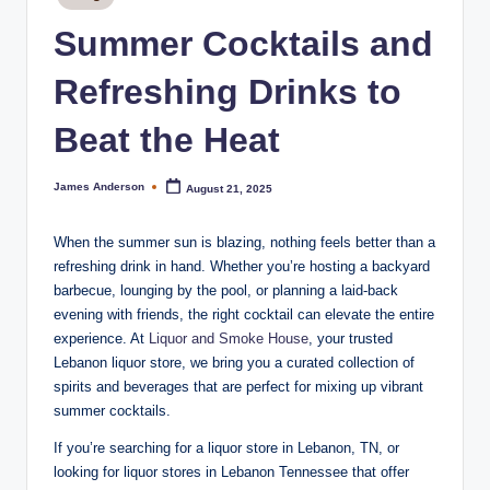
m
in
Summer Cocktails and
o
k
Refreshing Drinks to
e
Beat the Heat
H
o
James Anderson
August 21, 2025
Posted
by
u
When the summer sun is blazing, nothing feels better than a
s
refreshing drink in hand. Whether you’re hosting a backyard
e
barbecue, lounging by the pool, or planning a laid-back
evening with friends, the right cocktail can elevate the entire
experience. At
Liquor and Smoke House
, your trusted
Lebanon liquor store, we bring you a curated collection of
spirits and beverages that are perfect for mixing up vibrant
summer cocktails.
If you’re searching for a liquor store in Lebanon, TN, or
looking for liquor stores in Lebanon Tennessee that offer