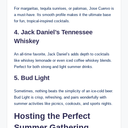
For margaritas, tequila sunrises, or palomas, Jose Cuervo is
a must-have. Its smooth profile makes it the ultimate base
for fun, tropical-inspired cocktails.
4.
Jack Daniel’s Tennessee
Whiskey
An all-time favorite, Jack Daniel’s adds depth to cocktails
like whiskey lemonade or even iced coffee whiskey blends.
Perfect for both strong and light summer drinks.
5.
Bud Light
Sometimes, nothing beats the simplicity of an ice-cold beer.
Bud Light is crisp, refreshing, and pairs wonderfully with
summer activities like picnics, cookouts, and sports nights.
Hosting the Perfect
Summer Gathering