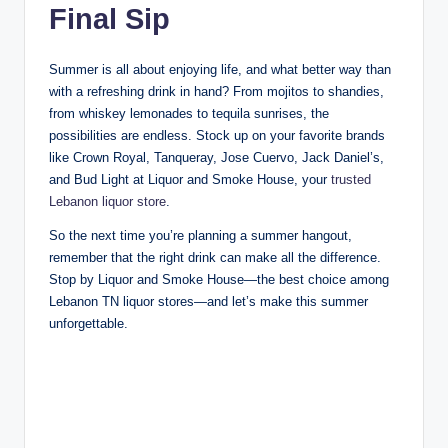
Final Sip
Summer is all about enjoying life, and what better way than
with a refreshing drink in hand? From mojitos to shandies,
from whiskey lemonades to tequila sunrises, the
possibilities are endless. Stock up on your favorite brands
like Crown Royal, Tanqueray, Jose Cuervo, Jack Daniel’s,
and Bud Light at Liquor and Smoke House, your
trusted
Lebanon liquor store
.
So the next time you’re planning a summer hangout,
remember that the right drink can make all the difference.
Stop by Liquor and Smoke House—the best choice among
Lebanon TN liquor stores—and let’s make this summer
unforgettable.