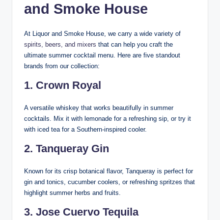
and Smoke House
At Liquor and Smoke House, we carry a wide variety of
spirits, beers, and mixers
that can help you craft the
ultimate summer cocktail menu. Here are five standout
brands from our collection:
1.
Crown Royal
A versatile whiskey that works beautifully in summer
cocktails. Mix it with lemonade for a refreshing sip, or try it
with iced tea for a Southern-inspired cooler.
2.
Tanqueray Gin
Known for its crisp botanical flavor, Tanqueray is perfect for
gin and tonics, cucumber coolers, or refreshing spritzes that
highlight summer herbs and fruits.
3.
Jose Cuervo Tequila