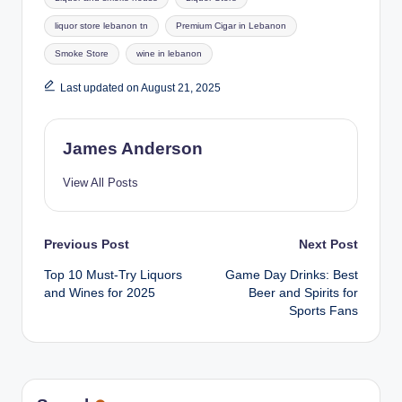
liquor store lebanon tn
Premium Cigar in Lebanon
Smoke Store
wine in lebanon
Last updated on August 21, 2025
James Anderson
View All Posts
Post
Previous Post
Next Post
Top 10 Must-Try Liquors
Game Day Drinks: Best
navigation
and Wines for 2025
Beer and Spirits for
Sports Fans