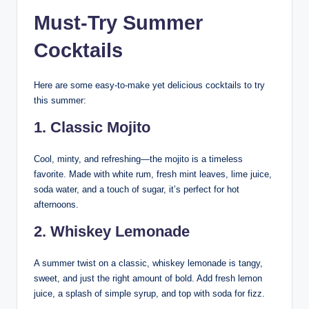
Must-Try Summer
Cocktails
Here are some easy-to-make yet delicious cocktails to try
this summer:
1.
Classic Mojito
Cool, minty, and refreshing—the mojito is a timeless
favorite. Made with white rum, fresh mint leaves, lime juice,
soda water, and a touch of sugar, it’s perfect for hot
afternoons.
2.
Whiskey Lemonade
A summer twist on a classic, whiskey lemonade is tangy,
sweet, and just the right amount of bold. Add fresh lemon
juice, a splash of simple syrup, and top with soda for fizz.