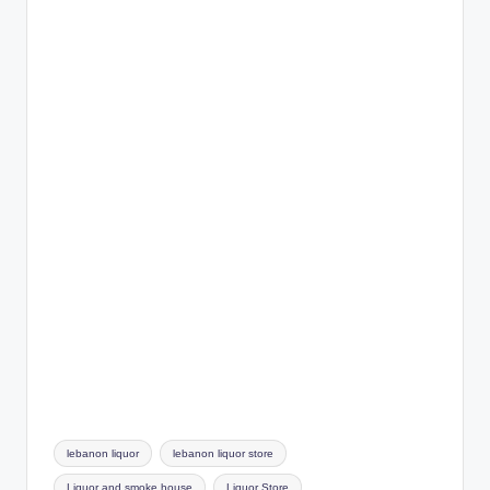
Tags:
lebanon liquor
lebanon liquor store
Liquor and smoke house
Liquor Store