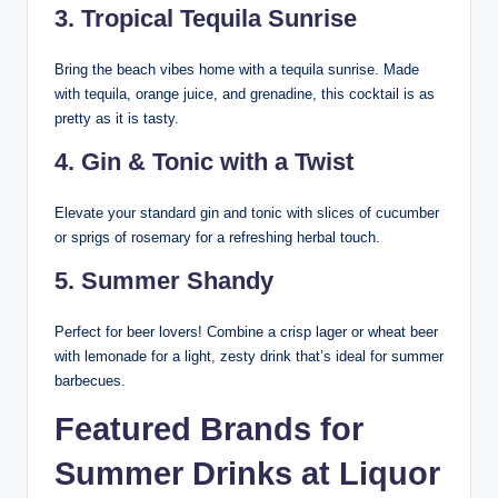
3.
Tropical Tequila Sunrise
Bring the beach vibes home with a tequila sunrise. Made
with tequila, orange juice, and grenadine, this cocktail is as
pretty as it is tasty.
4.
Gin & Tonic with a Twist
Elevate your standard gin and tonic with slices of cucumber
or sprigs of rosemary for a refreshing herbal touch.
5.
Summer Shandy
Perfect for beer lovers! Combine a crisp lager or wheat beer
with lemonade for a light, zesty drink that’s ideal for summer
barbecues.
Featured Brands for
Summer Drinks at Liquor