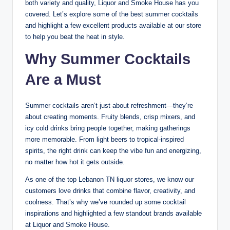
both variety and quality, Liquor and Smoke House has you
covered. Let’s explore some of the best summer cocktails
and highlight a few excellent products available at our store
to help you beat the heat in style.
Why Summer Cocktails
Are a Must
Summer cocktails aren’t just about refreshment—they’re
about creating moments. Fruity blends, crisp mixers, and
icy cold drinks bring people together, making gatherings
more memorable. From light beers to tropical-inspired
spirits, the right drink can keep the vibe fun and energizing,
no matter how hot it gets outside.
As one of the top Lebanon TN liquor stores, we know our
customers love drinks that combine flavor, creativity, and
coolness. That’s why we’ve rounded up some cocktail
inspirations and highlighted a few standout brands available
at Liquor and Smoke House.