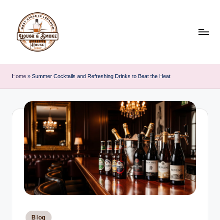
Skip
to
content
L
i
Home
»
Summer Cocktails and Refreshing Drinks to Beat the Heat
q
u
o
r
A
n
d
S
Posted
Blog