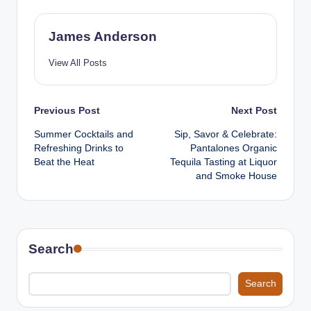
James Anderson
View All Posts
Post
Previous Post
Next Post
Summer Cocktails and
Sip, Savor & Celebrate:
navigation
Refreshing Drinks to
Pantalones Organic
Beat the Heat
Tequila Tasting at Liquor
and Smoke House
Search
Search