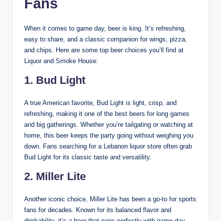
Fans
When it comes to game day, beer is king. It’s refreshing,
easy to share, and a classic companion for wings, pizza,
and chips. Here are some top beer choices you’ll find at
Liquor and Smoke House:
1. Bud Light
A true American favorite, Bud Light is light, crisp, and
refreshing, making it one of the best beers for long games
and big gatherings. Whether you’re tailgating or watching at
home, this beer keeps the party going without weighing you
down. Fans searching for a Lebanon liquor store often grab
Bud Light for its classic taste and versatility.
2. Miller Lite
Another iconic choice, Miller Lite has been a go-to for sports
fans for decades. Known for its balanced flavor and
drinkability, it’s a beer that pairs perfectly with game day