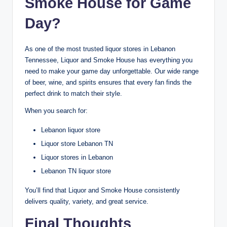
Smoke House for Game
Day?
As one of the most trusted liquor stores in Lebanon
Tennessee, Liquor and Smoke House has everything you
need to make your game day unforgettable. Our wide range
of beer, wine, and spirits ensures that every fan finds the
perfect drink to match their style.
When you search for:
Lebanon liquor store
Liquor store Lebanon TN
Liquor stores in Lebanon
Lebanon TN liquor store
You’ll find that Liquor and Smoke House consistently
delivers quality, variety, and great service.
Final Thoughts