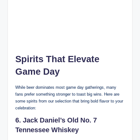
Spirits That Elevate
Game Day
While beer dominates most game day gatherings, many
fans prefer something stronger to toast big wins. Here are
some spirits from our selection that bring bold flavor to your
celebration:
6. Jack Daniel’s Old No. 7
Tennessee Whiskey