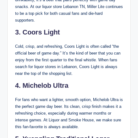
snacks. At our liquor store Lebanon TN, Miller Lite continues
to be a top pick for both casual fans and die-hard
supporters.
3. Coors Light
Cold, crisp, and refreshing, Coors Light is often called “the
official beer of game day.” It’s the kind of beer that you can
enjoy from the first quarter to the final whistle. When fans
search for liquor stores in Lebanon, Coors Light is always
near the top of the shopping list.
4. Michelob Ultra
For fans who want a lighter, smooth option, Michelob Ultra is
the perfect game day beer. Its clean, crisp finish makes it a
refreshing choice, especially during warmer months or
intense games. At Liquor and Smoke House, we make sure
this fan-favorite is always available.