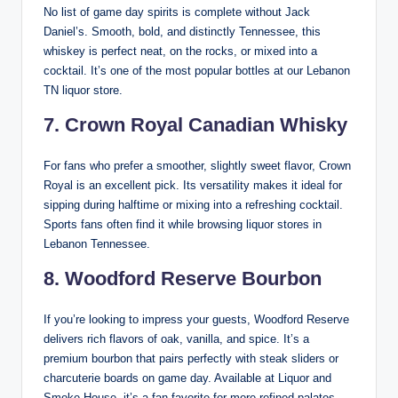
No list of game day spirits is complete without Jack
Daniel’s. Smooth, bold, and distinctly Tennessee, this
whiskey is perfect neat, on the rocks, or mixed into a
cocktail. It’s one of the most popular bottles at our Lebanon
TN liquor store.
7. Crown Royal Canadian Whisky
For fans who prefer a smoother, slightly sweet flavor, Crown
Royal is an excellent pick. Its versatility makes it ideal for
sipping during halftime or mixing into a refreshing cocktail.
Sports fans often find it while browsing liquor stores in
Lebanon Tennessee.
8. Woodford Reserve Bourbon
If you’re looking to impress your guests, Woodford Reserve
delivers rich flavors of oak, vanilla, and spice. It’s a
premium bourbon that pairs perfectly with steak sliders or
charcuterie boards on game day. Available at Liquor and
Smoke House, it’s a fan favorite for more refined palates.