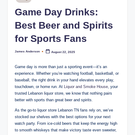
m
in
Game Day Drinks:
o
k
Best Beer and Spirits
e
for Sports Fans
H
o
James Anderson
August 22, 2025
Posted
by
u
Game day is more than just a sporting event—it’s an
s
experience. Whether you’re watching football, basketball, or
e
baseball, the right drink in your hand elevates every play,
touchdown, or home run. At
Liquor and Smoke House
, your
trusted Lebanon liquor store, we know that nothing pairs
better with sports than great beer and spirits.
As the go-to liquor store Lebanon TN fans rely on, we’ve
stocked our shelves with the best options for your next
watch party. From ice-cold beers that keep the energy high
to smooth whiskeys that make victory taste even sweeter,