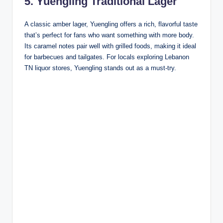
5. Yuengling Traditional Lager
A classic amber lager, Yuengling offers a rich, flavorful taste
that’s perfect for fans who want something with more body.
Its caramel notes pair well with grilled foods, making it ideal
for barbecues and tailgates. For locals exploring Lebanon
TN liquor stores, Yuengling stands out as a must-try.