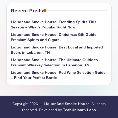
Recent Posts
Liquor and Smoke House: Trending Spirits This
Season – What’s Popular Right Now
Liquor and Smoke House: Christmas Gift Guide –
Premium Spirits and Cigars
Liquor and Smoke House: Best Local and Imported
Beers in Lebanon, TN
Liquor and Smoke House: The Ultimate Guide to
Premium Whiskey Selection in Lebanon, TN
Liquor and Smoke House: Red Wine Selection Guide
– Find Your Perfect Bottle
Copyright 2026 —
Liquor And Smoke House
. All rights
reserved. Developed by
TechUnicorn Labs