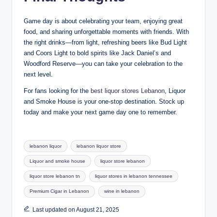
Game day is about celebrating your team, enjoying great
food, and sharing unforgettable moments with friends. With
the right drinks—from light, refreshing beers like Bud Light
and Coors Light to bold spirits like Jack Daniel’s and
Woodford Reserve—you can take your celebration to the
next level.
For fans looking for the
best liquor stores Lebanon
, Liquor
and Smoke House is your one-stop destination. Stock up
today and make your next game day one to remember.
Tags:
lebanon liquor
lebanon liquor store
Liquor and smoke house
liquor store lebanon
liquor store lebanon tn
liquor stores in lebanon tennessee
Premium Cigar in Lebanon
wine in lebanon
Last updated on August 21, 2025