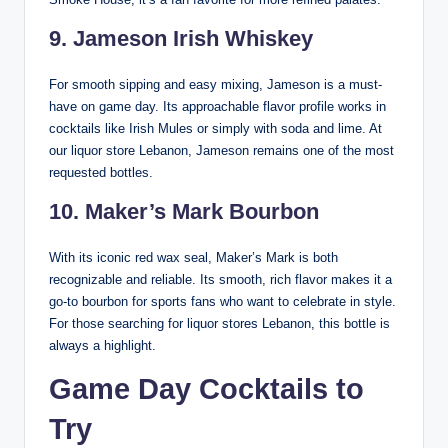
9. Jameson Irish Whiskey
For smooth sipping and easy mixing, Jameson is a must-
have on game day. Its approachable flavor profile works in
cocktails like Irish Mules or simply with soda and lime. At
our liquor store Lebanon, Jameson remains one of the most
requested bottles.
10. Maker’s Mark Bourbon
With its iconic red wax seal, Maker’s Mark is both
recognizable and reliable. Its smooth, rich flavor makes it a
go-to bourbon for sports fans who want to celebrate in style.
For those searching for liquor stores Lebanon, this bottle is
always a highlight.
Game Day Cocktails to
Try