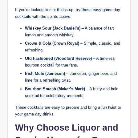
If you’re looking to mix things up, try these easy game day
cocktails with the spirits above:
Whiskey Sour (Jack Daniel’s)
– A balance of tart
lemon and smooth whiskey.
Crown & Cola (Crown Royal)
– Simple, classic, and
refreshing.
Old Fashioned (Woodford Reserve)
– A timeless
bourbon cocktail for true fans.
Irish Mule (Jameson)
– Jameson, ginger beer, and
lime for a refreshing twist.
Bourbon Smash (Maker’s Mark)
– A fruity and bold
cocktail for celebratory moments.
These cocktails are easy to prepare and bring a fun twist to
your game day drinks.
Why Choose Liquor and