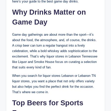
here’s your guide to the best game day drinks.
Why Drinks Matter on
Game Day
Game day gatherings are about more than the sport—it’s
about the food, the atmosphere, and, of course, the drinks.
A crisp beer can turn a regular hangout into a lively
celebration, while a bold whiskey adds sophistication to the
excitement. That’s why liquor stores in Lebanon Tennessee
like Liquor and Smoke House focus on curating a selection
that suits every kind of fan.
When you search for liquor stores Lebanon or Lebanon TN
liquor stores, you want a place that not only offers variety
but also helps you find the perfect drink for the occasion.
That’s where we come in.
Top Beers for Sports