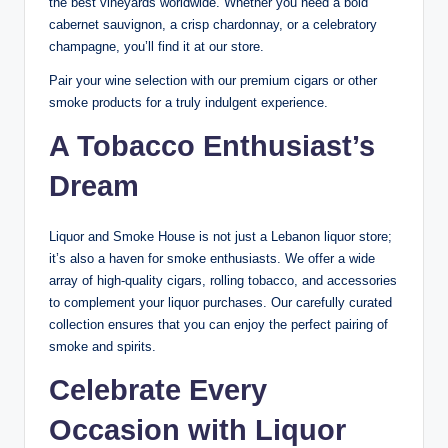
the best vineyards worldwide. Whether you need a bold
cabernet sauvignon, a crisp chardonnay, or a celebratory
champagne, you’ll find it at our store.
Pair your wine selection with our premium cigars or other
smoke products for a truly indulgent experience.
A Tobacco Enthusiast’s
Dream
Liquor and Smoke House is not just a Lebanon liquor store;
it’s also a haven for smoke enthusiasts. We offer a wide
array of high-quality cigars, rolling tobacco, and accessories
to complement your liquor purchases. Our carefully curated
collection ensures that you can enjoy the perfect pairing of
smoke and spirits.
Celebrate Every
Occasion with Liquor