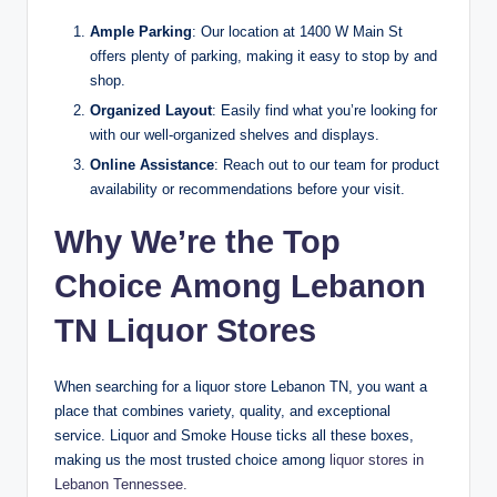
Ample Parking
: Our location at 1400 W Main St
offers plenty of parking, making it easy to stop by and
shop.
Organized Layout
: Easily find what you’re looking for
with our well-organized shelves and displays.
Online Assistance
: Reach out to our team for product
availability or recommendations before your visit.
Why We’re the Top
Choice Among Lebanon
TN Liquor Stores
When searching for a liquor store Lebanon TN, you want a
place that combines variety, quality, and exceptional
service. Liquor and Smoke House ticks all these boxes,
making us the most trusted choice among
liquor stores in
Lebanon Tennessee.