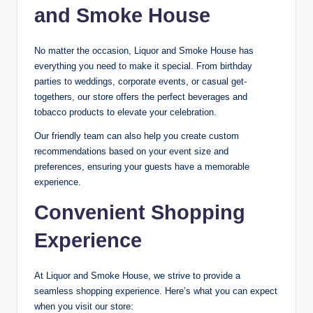
and Smoke House
No matter the occasion, Liquor and Smoke House has
everything you need to make it special. From birthday
parties to weddings, corporate events, or casual get-
togethers, our store offers the perfect beverages and
tobacco products to elevate your celebration.
Our friendly team can also help you create custom
recommendations based on your event size and
preferences, ensuring your guests have a memorable
experience.
Convenient Shopping
Experience
At Liquor and Smoke House, we strive to provide a
seamless shopping experience. Here’s what you can expect
when you visit our store: