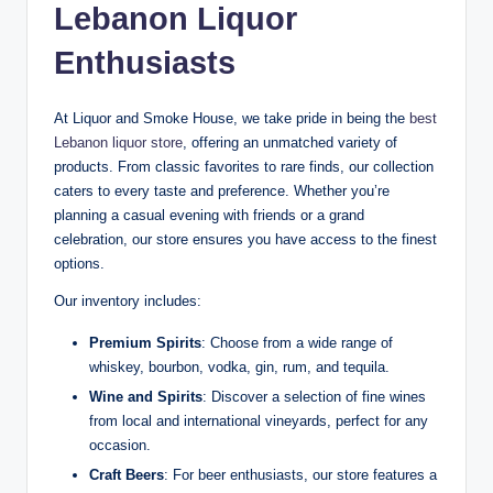
Lebanon Liquor
Enthusiasts
At Liquor and Smoke House, we take pride in being the
best
Lebanon liquor store
, offering an unmatched variety of
products. From classic favorites to rare finds, our collection
caters to every taste and preference. Whether you’re
planning a casual evening with friends or a grand
celebration, our store ensures you have access to the finest
options.
Our inventory includes:
Premium Spirits
: Choose from a wide range of
whiskey, bourbon, vodka, gin, rum, and tequila.
Wine and Spirits
: Discover a selection of fine wines
from local and international vineyards, perfect for any
occasion.
Craft Beers
: For beer enthusiasts, our store features a