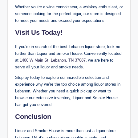
Whether you’re a wine connoisseur, a whiskey enthusiast, or
someone looking for the perfect cigar, our store is designed
to meet your needs and exceed your expectations.
Visit Us Today!
If you’re in search of the best Lebanon liquor store, look no
further than Liquor and Smoke House. Conveniently located
at
1400 W Main St, Lebanon, TN 37087
, we are here to
serve all your liquor and smoke needs.
Stop by today to explore our incredible selection and
experience why we’re the top choice among liquor stores in
Lebanon. Whether you need a quick pickup or want to
browse our extensive inventory, Liquor and Smoke House
has got you covered.
Conclusion
Liquor and Smoke House is more than just a liquor store
Lebanon TN; it’s a place where quality, variety, and