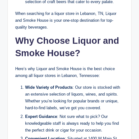
selection of craft beers that cater to every palate.
When searching for a liquor store in Lebanon, TN, Liquor
and Smoke House is your one-stop destination for top-
quality beverages.
Why Choose Liquor and
Smoke House?
Here’s why Liquor and Smoke House is the best choice
among all liquor stores in Lebanon, Tennessee:
Wide Variety of Products
: Our store is stocked with
an extensive selection of liquors, wines, and spirits.
Whether you’re looking for popular brands or unique,
hard-to-find labels, we’ve got you covered.
Expert Guidance
: Not sure what to pick? Our
knowledgeable staff is always ready to help you find
the perfect drink or cigar for your occasion.
Convenient Location
: Situated at 1400 W Main St,