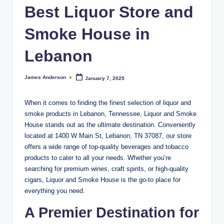
m
Best Liquor Store and
o
Smoke House in
k
e
Lebanon
H
James Anderson
January 7, 2025
Posted
o
by
u
When it comes to finding the finest selection of liquor and
smoke products in Lebanon, Tennessee, Liquor and Smoke
s
House stands out as the ultimate destination. Conveniently
e
located at 1400 W Main St, Lebanon, TN 37087, our store
offers a wide range of top-quality beverages and tobacco
products to cater to all your needs. Whether you’re
searching for premium wines, craft spirits, or high-quality
cigars, Liquor and Smoke House is the go-to place for
everything you need.
A Premier Destination for