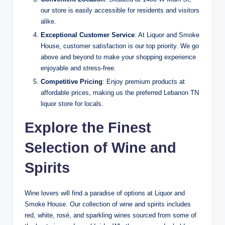
our store is easily accessible for residents and visitors
alike.
Exceptional Customer Service
: At Liquor and Smoke
House, customer satisfaction is our top priority. We go
above and beyond to make your shopping experience
enjoyable and stress-free.
Competitive Pricing
: Enjoy premium products at
affordable prices, making us the preferred Lebanon TN
liquor store for locals.
Explore the Finest
Selection of Wine and
Spirits
Wine lovers will find a paradise of options at Liquor and
Smoke House. Our collection of wine and spirits includes
red, white, rosé, and sparkling wines sourced from some of