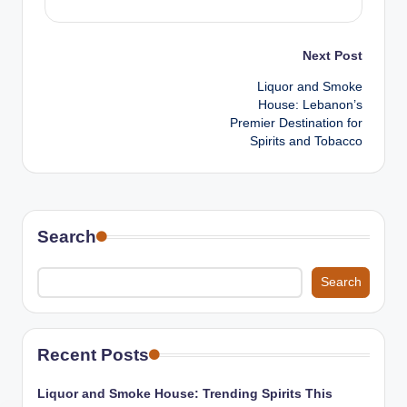
Post
Next Post
Liquor and Smoke
navigation
House: Lebanon’s
Premier Destination for
Spirits and Tobacco
Search
Search
Recent Posts
Liquor and Smoke House: Trending Spirits This