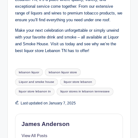
exceptional service come together. From our extensive
range of liquors and wines to premium tobacco products, we
ensure you’ll find everything you need under one roof.
Make your next celebration unforgettable or simply unwind
with your favorite drink and smoke – all available at Liquor
and Smoke House. Visit us today and see why we’re the
best liquor store Lebanon TN has to offer!
Tags:
lebanon liquor
lebanon liquor store
Liquor and smoke house
liquor store lebanon
liquor store lebanon tn
liquor stores in lebanon tennessee
Last updated on January 7, 2025
James Anderson
View All Posts