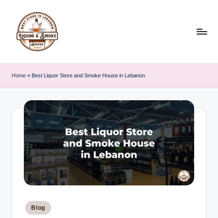
Skip
to
content
L
i
Home
»
Best Liquor Store and Smoke House in Lebanon
q
u
o
r
A
n
d
S
Posted
Blog
in