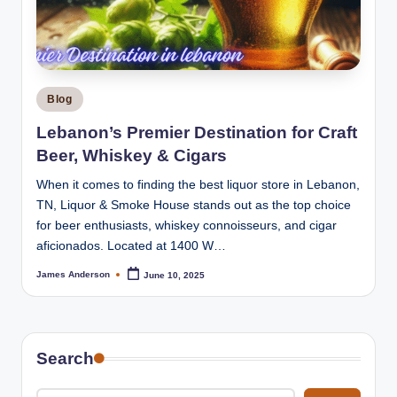
m
o
k
e
Posted
Blog
H
in
Lebanon’s Premier Destination for Craft
o
Beer, Whiskey & Cigars
u
When it comes to finding the best liquor store in Lebanon,
s
TN, Liquor & Smoke House stands out as the top choice
for beer enthusiasts, whiskey connoisseurs, and cigar
e
aficionados. Located at 1400 W…
James Anderson
June 10, 2025
Posted
by
Search