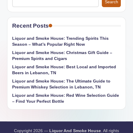
Search
Recent Posts
Liquor and Smoke House: Trending Spirits This
Season – What’s Popular Right Now
Liquor and Smoke House: Christmas Gift Guide –
Premium Spirits and Cigars
Liquor and Smoke House: Best Local and Imported
Beers in Lebanon, TN
Liquor and Smoke House: The Ultimate Guide to
Premium Whiskey Selection in Lebanon, TN
Liquor and Smoke House: Red Wine Selection Guide
– Find Your Perfect Bottle
Copyright 2026 —
Liquor And Smoke House
. All rights