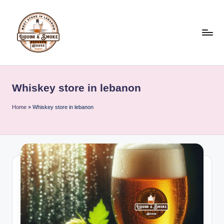
Skip
to
content
L
i
Whiskey store in lebanon
q
u
Home
»
Whiskey store in lebanon
o
r
A
n
d
S