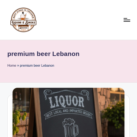
Skip
to
content
L
i
premium beer Lebanon
q
u
Home
»
premium beer Lebanon
o
r
A
n
d
S