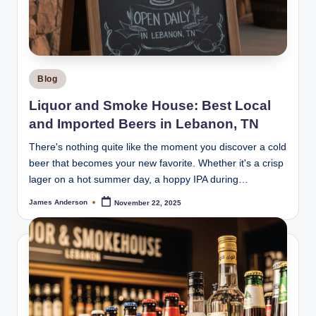
m
o
k
e
Posted
Blog
H
in
Liquor and Smoke House: Best Local
o
and Imported Beers in Lebanon, TN
u
There's nothing quite like the moment you discover a cold
s
beer that becomes your new favorite. Whether it's a crisp
lager on a hot summer day, a hoppy IPA during…
e
James Anderson
November 22, 2025
Posted
by