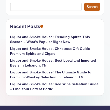
Search
Recent Posts
Liquor and Smoke House: Trending Spirits This
Season – What’s Popular Right Now
Liquor and Smoke House: Christmas Gift Guide –
Premium Spirits and Cigars
Liquor and Smoke House: Best Local and Imported
Beers in Lebanon, TN
Liquor and Smoke House: The Ultimate Guide to
Premium Whiskey Selection in Lebanon, TN
Liquor and Smoke House: Red Wine Selection Guide
– Find Your Perfect Bottle