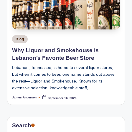
Posted
Blog
in
Why Liquor and Smokehouse is
Lebanon’s Favorite Beer Store
Lebanon, Tennessee, is home to several liquor stores,
but when it comes to beer, one name stands out above
the rest—Liquor and Smokehouse. Known for its
extensive selection, knowledgeable staff,…
James Anderson
September 16, 2025
Posted
by
Search