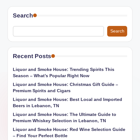
Search
Search
Recent Posts
Liquor and Smoke House: Trending Spirits This
Season – What’s Popular Right Now
Liquor and Smoke House: Christmas Gift Guide –
Premium Spirits and Cigars
Liquor and Smoke House: Best Local and Imported
Beers in Lebanon, TN
Liquor and Smoke House: The Ultimate Guide to
Premium Whiskey Selection in Lebanon, TN
Liquor and Smoke House: Red Wine Selection Guide
– Find Your Perfect Bottle