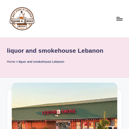
Skip
to
content
L
i
liquor and smokehouse Lebanon
q
u
Home
»
liquor and smokehouse Lebanon
o
r
A
n
d
S