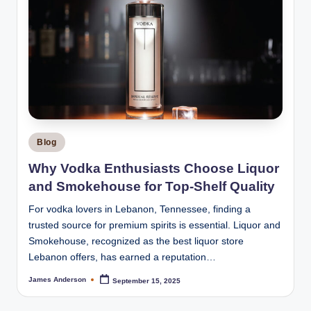
Posted
Blog
in
Why Vodka Enthusiasts Choose Liquor
and Smokehouse for Top-Shelf Quality
For vodka lovers in Lebanon, Tennessee, finding a
trusted source for premium spirits is essential. Liquor and
Smokehouse, recognized as the best liquor store
Lebanon offers, has earned a reputation…
James Anderson
September 15, 2025
Posted
by