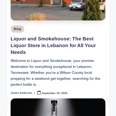
m
o
k
e
Posted
Blog
H
in
Liquor and Smokehouse: The Best
o
Liquor Store in Lebanon for All Your
u
Needs
s
Welcome to Liquor and Smokehouse, your premier
destination for everything exceptional in Lebanon,
e
Tennessee. Whether you're a Wilson County local
prepping for a weekend get-together, searching for the
perfect bottle to…
James Anderson
September 19, 2025
Posted
by