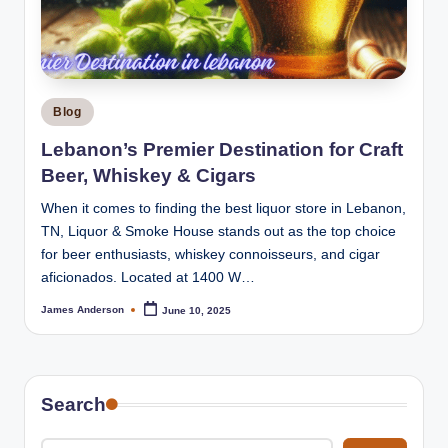
m
o
k
e
Posted
Blog
H
in
Lebanon’s Premier Destination for Craft
o
Beer, Whiskey & Cigars
u
When it comes to finding the best liquor store in Lebanon,
s
TN, Liquor & Smoke House stands out as the top choice
for beer enthusiasts, whiskey connoisseurs, and cigar
e
aficionados. Located at 1400 W…
James Anderson
June 10, 2025
Posted
by
Search