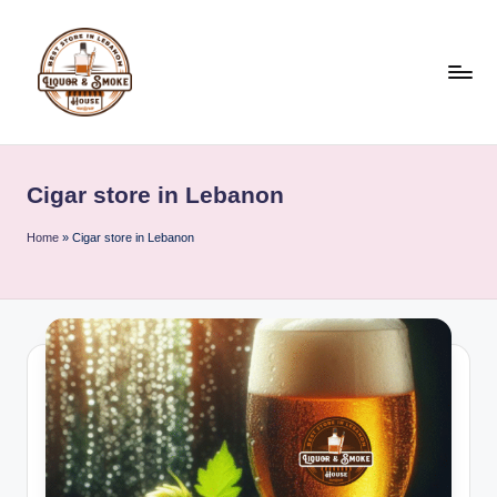
Skip
to
content
L
i
Cigar store in Lebanon
q
u
Home
»
Cigar store in Lebanon
o
r
A
n
d
S