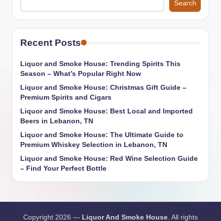
Search
Recent Posts
Liquor and Smoke House: Trending Spirits This
Season – What’s Popular Right Now
Liquor and Smoke House: Christmas Gift Guide –
Premium Spirits and Cigars
Liquor and Smoke House: Best Local and Imported
Beers in Lebanon, TN
Liquor and Smoke House: The Ultimate Guide to
Premium Whiskey Selection in Lebanon, TN
Liquor and Smoke House: Red Wine Selection Guide
– Find Your Perfect Bottle
Copyright 2026 —
Liquor And Smoke House
. All rights