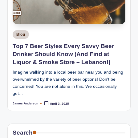
m
o
k
e
Posted
Blog
H
in
Top 7 Beer Styles Every Savvy Beer
o
Drinker Should Know (And Find at
u
Liquor & Smoke Store – Lebanon!)
s
Imagine walking into a local beer bar near you and being
overwhelmed by the variety of beer options! Don't be
e
concerned! You are not alone in this. We occasionally
get…
James Anderson
April 3, 2025
Posted
by
Search