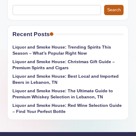
Search
Recent Posts
Liquor and Smoke House: Trending Spirits This
Season – What’s Popular Right Now
Liquor and Smoke House: Christmas Gift Guide –
Premium Spirits and Cigars
Liquor and Smoke House: Best Local and Imported
Beers in Lebanon, TN
Liquor and Smoke House: The Ultimate Guide to
Premium Whiskey Selection in Lebanon, TN
Liquor and Smoke House: Red Wine Selection Guide
– Find Your Perfect Bottle