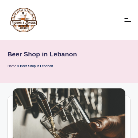
Skip
to
content
L
i
Beer Shop in Lebanon
q
u
Home
»
Beer Shop in Lebanon
o
r
A
n
d
S