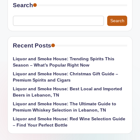
Search
Search
Recent Posts
Liquor and Smoke House: Trending Spirits This
Season – What’s Popular Right Now
Liquor and Smoke House: Christmas Gift Guide –
Premium Spirits and Cigars
Liquor and Smoke House: Best Local and Imported
Beers in Lebanon, TN
Liquor and Smoke House: The Ultimate Guide to
Premium Whiskey Selection in Lebanon, TN
Liquor and Smoke House: Red Wine Selection Guide
– Find Your Perfect Bottle