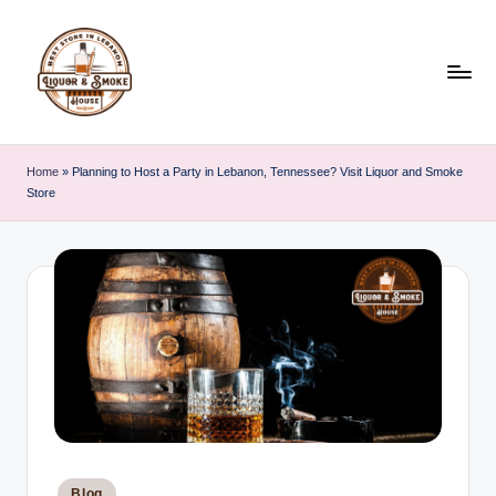
Skip
to
content
L
i
Home
»
Planning to Host a Party in Lebanon, Tennessee? Visit Liquor and Smoke
Store
q
u
o
r
A
n
d
S
Posted
Blog