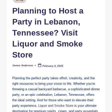
m
in
o
Planning to Host a
k
Party in Lebanon,
e
Tennessee? Visit
H
o
Liquor and Smoke
u
Store
s
e
James Anderson
February 4, 2025
Posted
by
Planning the perfect party takes effort, creativity, and the
right resources to bring your vision to life. Whether you’re
throwing a casual backyard barbecue, a sophisticated dinner
party, or an epic celebration, Lebanon, Tennessee, offers
the ideal setting. And for those who want to elevate their
party experience,
Liquor and Smoke Store
is your ultimate
destination for premium spirits, cigars, and party essentials.