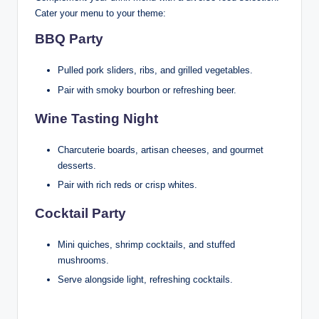
Cater your menu to your theme:
BBQ Party
Pulled pork sliders, ribs, and grilled vegetables.
Pair with smoky bourbon or refreshing beer.
Wine Tasting Night
Charcuterie boards, artisan cheeses, and gourmet
desserts.
Pair with rich reds or crisp whites.
Cocktail Party
Mini quiches, shrimp cocktails, and stuffed
mushrooms.
Serve alongside light, refreshing cocktails.