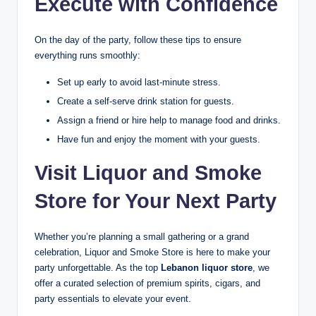
Execute with Confidence
On the day of the party, follow these tips to ensure
everything runs smoothly:
Set up early to avoid last-minute stress.
Create a self-serve drink station for guests.
Assign a friend or hire help to manage food and drinks.
Have fun and enjoy the moment with your guests.
Visit Liquor and Smoke
Store for Your Next Party
Whether you’re planning a small gathering or a grand
celebration, Liquor and Smoke Store is here to make your
party unforgettable. As the top
Lebanon liquor store
, we
offer a curated selection of premium spirits, cigars, and
party essentials to elevate your event.