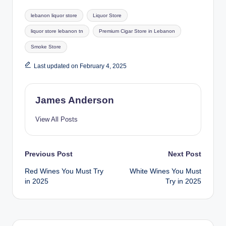
Tags:
lebanon liquor store
Liquor Store
liquor store lebanon tn
Premium Cigar Store in Lebanon
Smoke Store
Last updated on February 4, 2025
James Anderson
View All Posts
Post
Previous Post
Next Post
Red Wines You Must Try
White Wines You Must
navigation
in 2025
Try in 2025