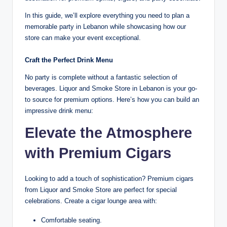
In this guide, we’ll explore everything you need to plan a
memorable party in Lebanon while showcasing how our
store can make your event exceptional.
Craft the Perfect Drink Menu
No party is complete without a fantastic selection of
beverages. Liquor and Smoke Store in Lebanon is your go-
to source for premium options. Here’s how you can build an
impressive drink menu:
Elevate the Atmosphere
with Premium Cigars
Looking to add a touch of sophistication? Premium cigars
from Liquor and Smoke Store are perfect for special
celebrations. Create a cigar lounge area with:
Comfortable seating.