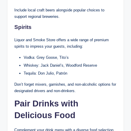
Include local craft beers alongside popular choices to
support regional breweries.
Spirits
Liquor and Smoke Store offers a wide range of premium
spirits to impress your guests, including:
Vodka: Grey Goose, Tito’s
Whiskey: Jack Daniel’s, Woodford Reserve
Tequila: Don Julio, Patrón
Don’t forget mixers, garnishes, and non-alcoholic options for
designated drivers and non-drinkers.
Pair Drinks with
Delicious Food
Complement your drink menu with a diverse food selection.