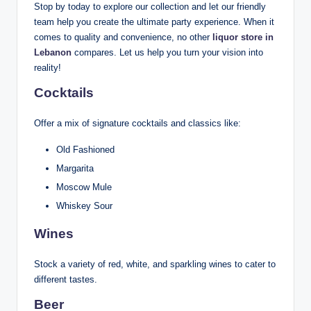
Stop by today to explore our collection and let our friendly
team help you create the ultimate party experience. When it
comes to quality and convenience, no other
liquor store in
Lebanon
compares. Let us help you turn your vision into
reality!
Cocktails
Offer a mix of signature cocktails and classics like:
Old Fashioned
Margarita
Moscow Mule
Whiskey Sour
Wines
Stock a variety of red, white, and sparkling wines to cater to
different tastes.
Beer