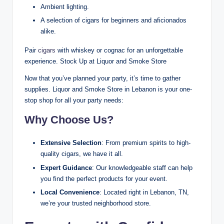
Ambient lighting.
A selection of cigars for beginners and aficionados
alike.
Pair
cigars
with whiskey or cognac for an unforgettable
experience. Stock Up at Liquor and Smoke Store
Now that you’ve planned your party, it’s time to gather
supplies. Liquor and Smoke Store in Lebanon is your one-
stop shop for all your party needs:
Why Choose Us?
Extensive Selection
: From premium spirits to high-
quality cigars, we have it all.
Expert Guidance
: Our knowledgeable staff can help
you find the perfect products for your event.
Local Convenience
: Located right in Lebanon, TN,
we’re your trusted neighborhood store.