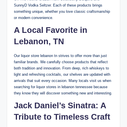
SunnyD Vodka Seltzer. Each of these products brings
something unique, whether you love classic craftsmanship
or modern convenience.
A Local Favorite in
Lebanon, TN
Our liquor store lebanon tn strives to offer more than just
familiar brands. We carefully choose products that reflect
both tradition and innovation. From deep, rich whiskeys to
light and refreshing cocktails, our shelves are updated with
arrivals that suit every occasion. Many locals visit us when
searching for liquor stores in lebanon tennessee because
they know they will discover something new and interesting.
Jack Daniel’s Sinatra
: A
Tribute to Timeless Craft