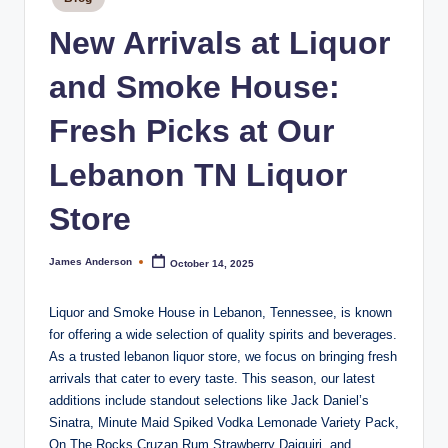
m
in
o
New Arrivals at Liquor
k
and Smoke House:
e
Fresh Picks at Our
H
o
Lebanon TN Liquor
u
Store
s
e
James Anderson
October 14, 2025
Posted
by
Liquor and Smoke House in Lebanon, Tennessee, is known
for offering a wide selection of quality spirits and beverages.
As a trusted lebanon liquor store, we focus on bringing fresh
arrivals that cater to every taste. This season, our latest
additions include standout selections like Jack Daniel’s
Sinatra, Minute Maid Spiked Vodka Lemonade Variety Pack,
On The Rocks Cruzan Rum Strawberry Daiquiri, and