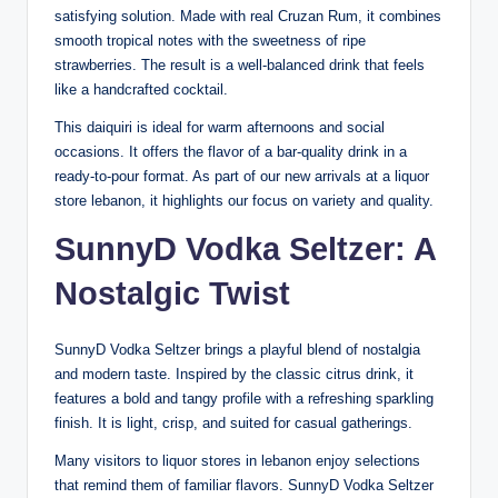
satisfying solution. Made with real Cruzan Rum, it combines
smooth tropical notes with the sweetness of ripe
strawberries. The result is a well-balanced drink that feels
like a handcrafted cocktail.
This daiquiri is ideal for warm afternoons and social
occasions. It offers the flavor of a bar-quality drink in a
ready-to-pour format. As part of our new arrivals at a liquor
store lebanon, it highlights our focus on variety and quality.
SunnyD Vodka Seltzer: A
Nostalgic Twist
SunnyD Vodka Seltzer brings a playful blend of nostalgia
and modern taste. Inspired by the classic citrus drink, it
features a bold and tangy profile with a refreshing sparkling
finish. It is light, crisp, and suited for casual gatherings.
Many visitors to liquor stores in lebanon enjoy selections
that remind them of familiar flavors. SunnyD Vodka Seltzer