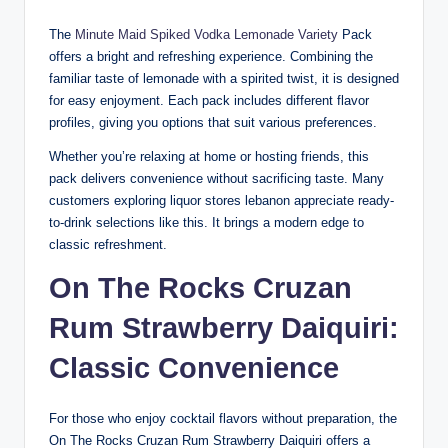
The
Minute Maid Spiked Vodka Lemonade Variety
Pack
offers a bright and refreshing experience. Combining the
familiar taste of lemonade with a spirited twist, it is designed
for easy enjoyment. Each pack includes different flavor
profiles, giving you options that suit various preferences.
Whether you’re relaxing at home or hosting friends, this
pack delivers convenience without sacrificing taste. Many
customers exploring liquor stores lebanon appreciate ready-
to-drink selections like this. It brings a modern edge to
classic refreshment.
On The Rocks Cruzan
Rum Strawberry Daiquiri
:
Classic Convenience
For those who enjoy cocktail flavors without preparation, the
On The Rocks Cruzan Rum Strawberry Daiquiri offers a