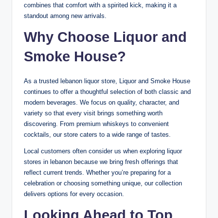
combines that comfort with a spirited kick, making it a
standout among new arrivals.
Why Choose Liquor and
Smoke House?
As a trusted lebanon liquor store, Liquor and Smoke House
continues to offer a thoughtful selection of both classic and
modern beverages. We focus on quality, character, and
variety so that every visit brings something worth
discovering. From premium whiskeys to convenient
cocktails, our store caters to a wide range of tastes.
Local customers often consider us when exploring liquor
stores in lebanon because we bring fresh offerings that
reflect current trends. Whether you’re preparing for a
celebration or choosing something unique, our collection
delivers options for every occasion.
Looking Ahead to Top