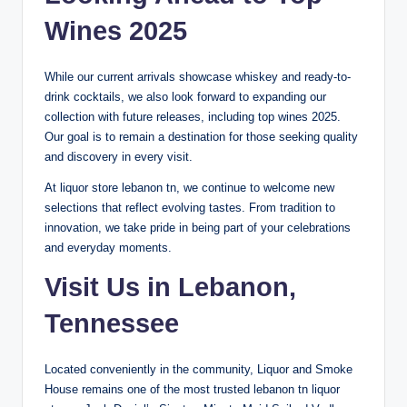
Wines 2025
While our current arrivals showcase whiskey and ready-to-
drink cocktails, we also look forward to expanding our
collection with future releases, including top wines 2025.
Our goal is to remain a destination for those seeking quality
and discovery in every visit.
At liquor store lebanon tn, we continue to welcome new
selections that reflect evolving tastes. From tradition to
innovation, we take pride in being part of your celebrations
and everyday moments.
Visit Us in Lebanon,
Tennessee
Located conveniently in the community, Liquor and Smoke
House remains one of the most trusted lebanon tn liquor