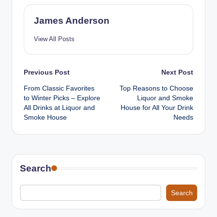
James Anderson
View All Posts
Post
Previous Post
Next Post
From Classic Favorites
Top Reasons to Choose
navigation
to Winter Picks – Explore
Liquor and Smoke
All Drinks at Liquor and
House for All Your Drink
Smoke House
Needs
Search
Search