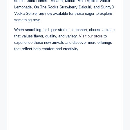
stores. Jack Daniel’s Sinatra, Minute Maid Spiked Vodka
Lemonade, On The Rocks Strawberry Daiquiri, and SunnyD
Vodka Seltzer are now available for those eager to explore
something new.
When searching for liquor stores in lebanon, choose a place
that values flavor, quality, and variety.
Visit our store
to
experience these new arrivals and discover more offerings
that reflect both comfort and creativity.