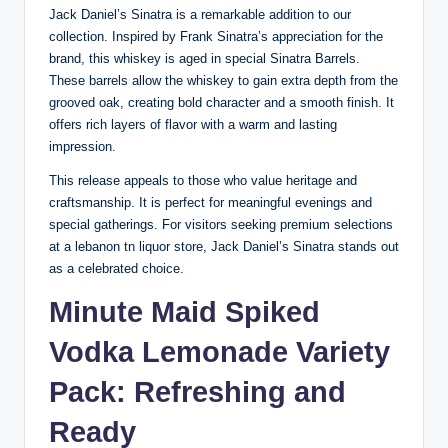
Jack Daniel’s Sinatra is a remarkable addition to our
collection. Inspired by Frank Sinatra’s appreciation for the
brand, this whiskey is aged in special Sinatra Barrels.
These barrels allow the whiskey to gain extra depth from the
grooved oak, creating bold character and a smooth finish. It
offers rich layers of flavor with a warm and lasting
impression.
This release appeals to those who value heritage and
craftsmanship. It is perfect for meaningful evenings and
special gatherings. For visitors seeking premium selections
at a lebanon tn liquor store, Jack Daniel’s Sinatra stands out
as a celebrated choice.
Minute Maid Spiked
Vodka Lemonade Variety
Pack: Refreshing and
Ready