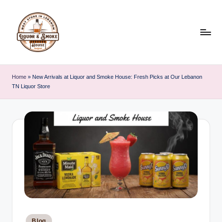
Skip
to
content
L
i
Home
»
New Arrivals at Liquor and Smoke House: Fresh Picks at Our Lebanon
TN Liquor Store
q
u
o
r
A
n
d
S
Posted
Blog