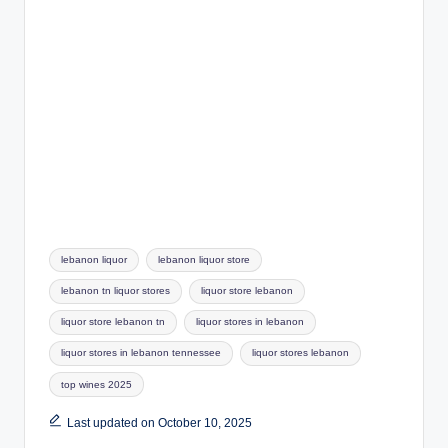
Tags:
lebanon liquor
lebanon liquor store
lebanon tn liquor stores
liquor store lebanon
liquor store lebanon tn
liquor stores in lebanon
liquor stores in lebanon tennessee
liquor stores lebanon
top wines 2025
Last updated on October 10, 2025